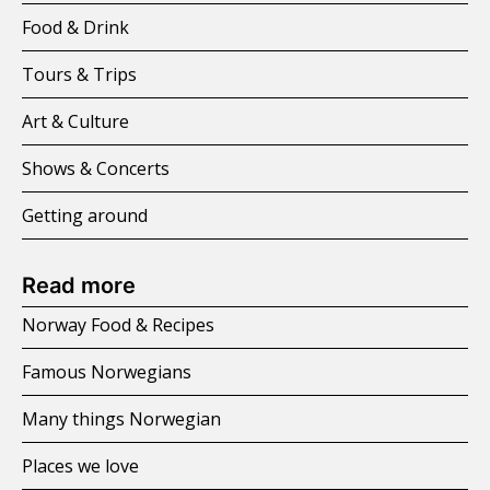
Food & Drink
Tours & Trips
Art & Culture
Shows & Concerts
Getting around
Read more
Norway Food & Recipes
Famous Norwegians
Many things Norwegian
Places we love