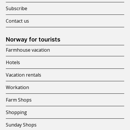
Subscribe
Contact us
Norway for tourists
Farmhouse vacation
Hotels
Vacation rentals
Workation
Farm Shops
Shopping
Sunday Shops