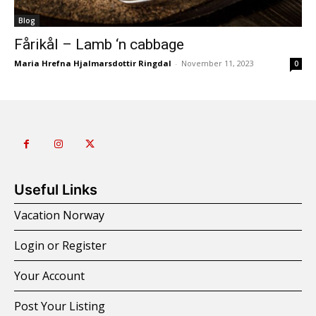
Blog
Fårikål – Lamb ‘n cabbage
Maria Hrefna Hjalmarsdottir Ringdal
-
November 11, 2023
0
Useful Links
Vacation Norway
Login or Register
Your Account
Post Your Listing