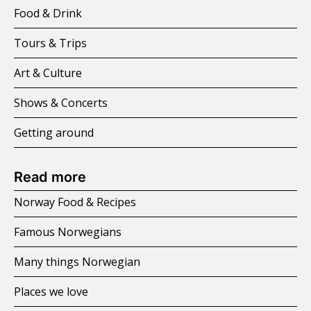
Food & Drink
Tours & Trips
Art & Culture
Shows & Concerts
Getting around
Read more
Norway Food & Recipes
Famous Norwegians
Many things Norwegian
Places we love