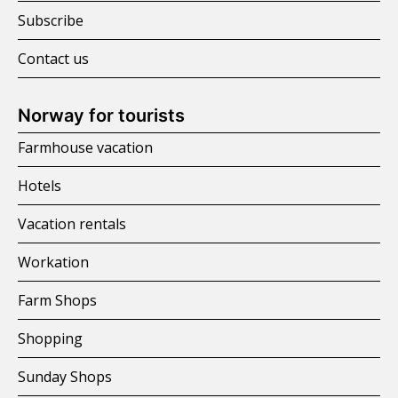
Subscribe
Contact us
Norway for tourists
Farmhouse vacation
Hotels
Vacation rentals
Workation
Farm Shops
Shopping
Sunday Shops