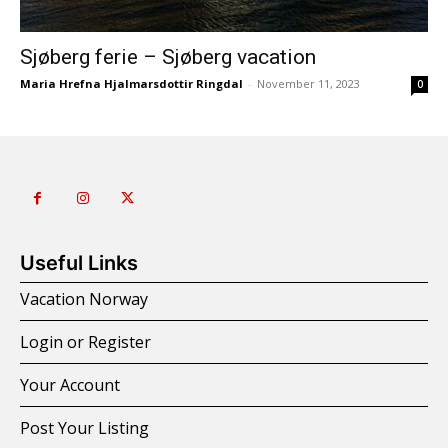
Sjøberg ferie – Sjøberg vacation
Maria Hrefna Hjalmarsdottir Ringdal
-
November 11, 2023
0
Useful Links
Vacation Norway
Login or Register
Your Account
Post Your Listing