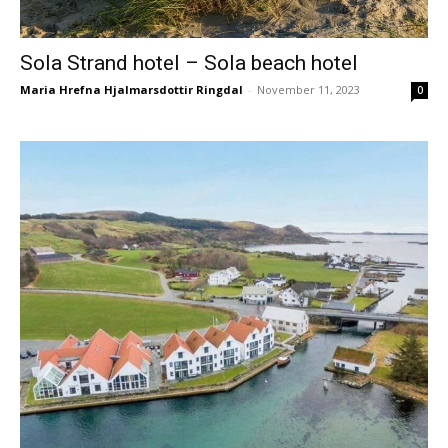
Sola Strand hotel – Sola beach hotel
Maria Hrefna Hjalmarsdottir Ringdal
-
November 11, 2023
0