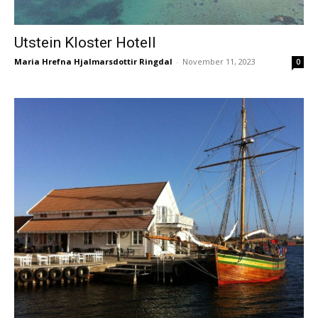
Utstein Kloster Hotell
Maria Hrefna Hjalmarsdottir Ringdal
-
November 11, 2023
0