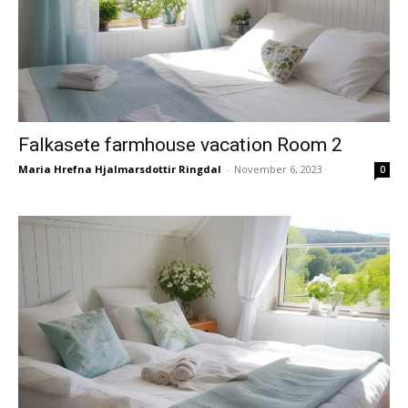
Falkasete farmhouse vacation Room 2
Maria Hrefna Hjalmarsdottir Ringdal
-
November 6, 2023
0