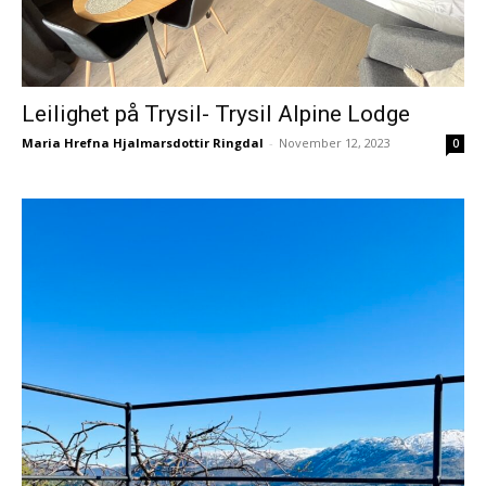
Leilighet på Trysil- Trysil Alpine Lodge
Maria Hrefna Hjalmarsdottir Ringdal
-
November 12, 2023
0