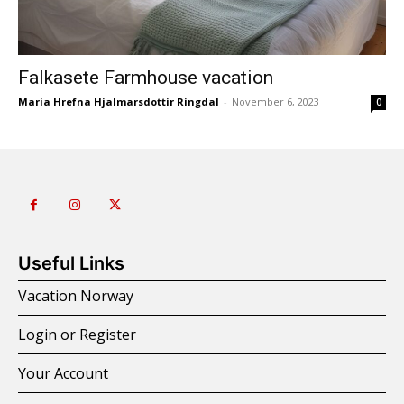
Falkasete Farmhouse vacation
Maria Hrefna Hjalmarsdottir Ringdal
-
November 6, 2023
0
Useful Links
Vacation Norway
Login or Register
Your Account