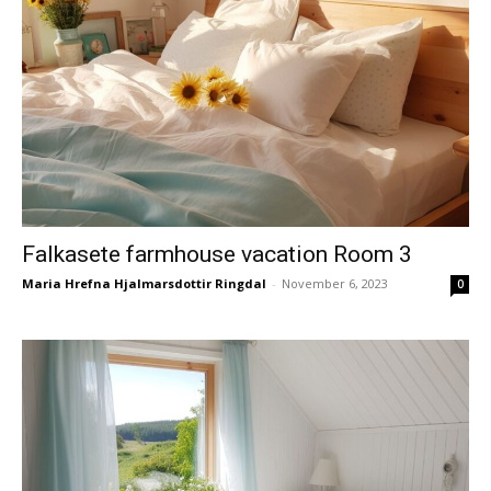
Falkasete farmhouse vacation Room 3
Maria Hrefna Hjalmarsdottir Ringdal
-
November 6, 2023
0