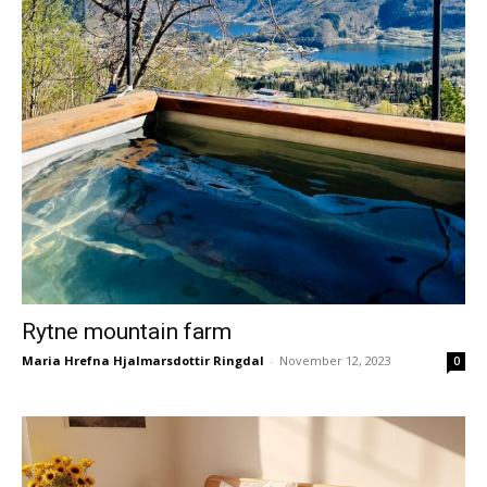
Rytne mountain farm
Maria Hrefna Hjalmarsdottir Ringdal
-
November 12, 2023
0