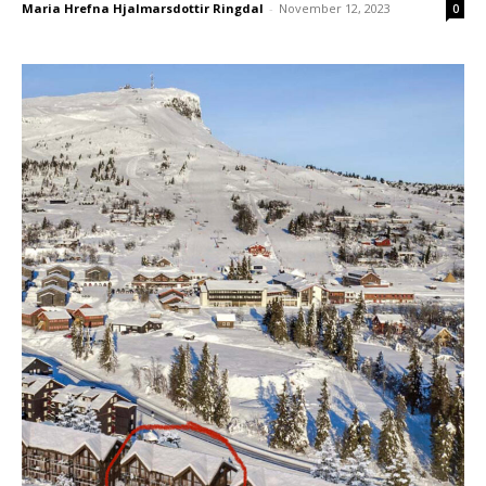
Blog
Blog
Maria Hrefna Hjalmarsdottir Ringdal
-
November 12, 2023
0