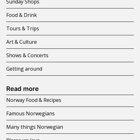
Sunday Shops
Food & Drink
Tours & Trips
Art & Culture
Shows & Concerts
Getting around
Read more
Norway Food & Recipes
Famous Norwegians
Many things Norwegian