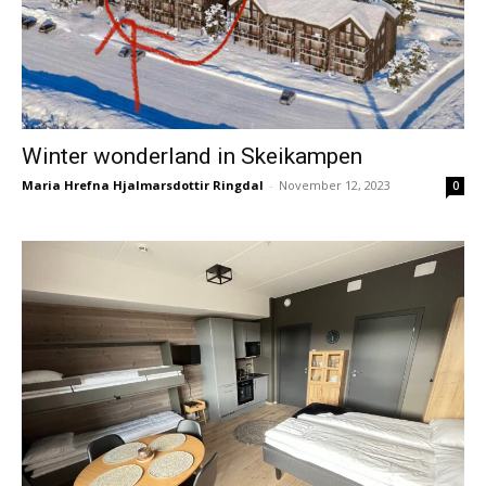
Winter wonderland in Skeikampen
Maria Hrefna Hjalmarsdottir Ringdal
-
November 12, 2023
0