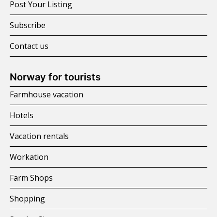
Post Your Listing
Subscribe
Contact us
Norway for tourists
Farmhouse vacation
Hotels
Vacation rentals
Workation
Farm Shops
Shopping