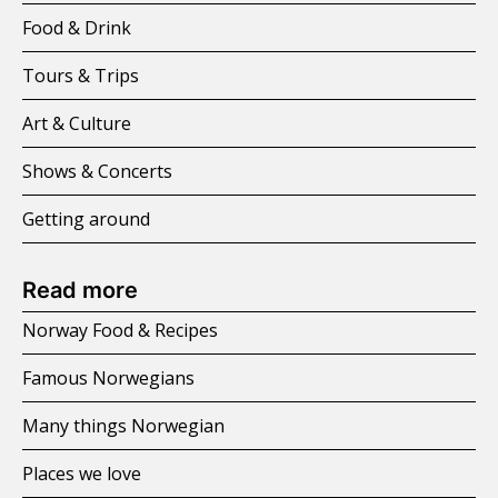
Food & Drink
Tours & Trips
Art & Culture
Shows & Concerts
Getting around
Read more
Norway Food & Recipes
Famous Norwegians
Many things Norwegian
Places we love