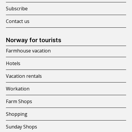
Subscribe
Contact us
Norway for tourists
Farmhouse vacation
Hotels
Vacation rentals
Workation
Farm Shops
Shopping
Sunday Shops