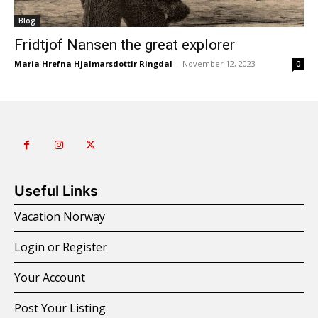
Blog
Fridtjof Nansen the great explorer
Maria Hrefna Hjalmarsdottir Ringdal
-
November 12, 2023
0
Useful Links
Vacation Norway
Login or Register
Your Account
Post Your Listing