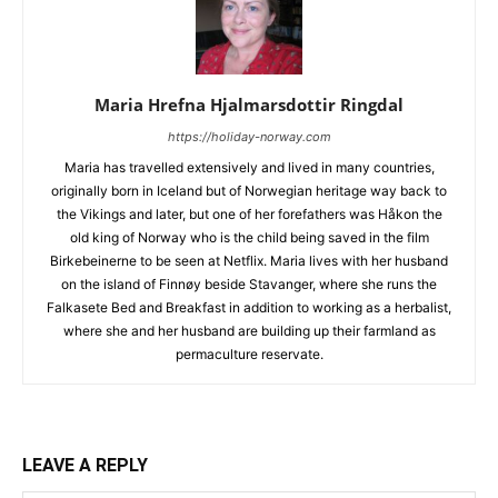
Maria Hrefna Hjalmarsdottir Ringdal
https://holiday-norway.com
Maria has travelled extensively and lived in many countries,
originally born in Iceland but of Norwegian heritage way back to
the Vikings and later, but one of her forefathers was Håkon the
old king of Norway who is the child being saved in the film
Birkebeinerne to be seen at Netflix. Maria lives with her husband
on the island of Finnøy beside Stavanger, where she runs the
Falkasete Bed and Breakfast in addition to working as a herbalist,
where she and her husband are building up their farmland as
permaculture reservate.
LEAVE A REPLY