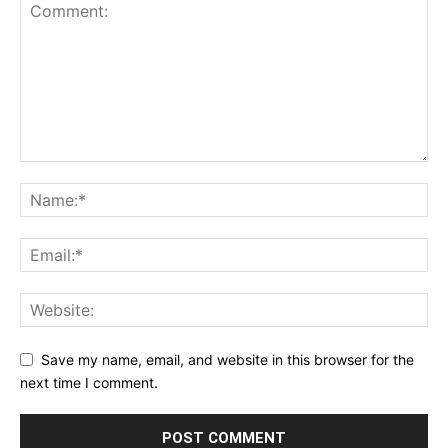
Save my name, email, and website in this browser for the
next time I comment.