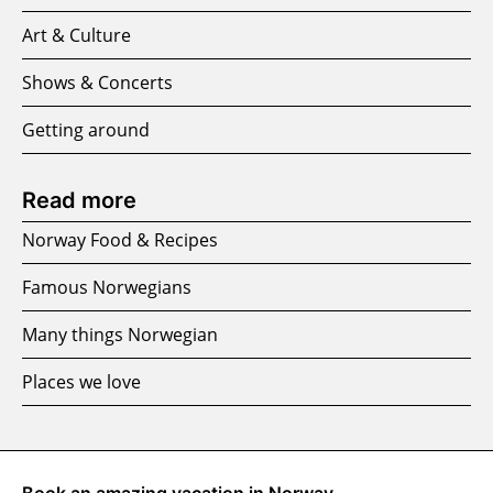
Art & Culture
Shows & Concerts
Getting around
Read more
Norway Food & Recipes
Famous Norwegians
Many things Norwegian
Places we love