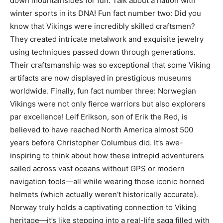
down mountainsides for fun. Talk about a nation with
winter sports in its DNA! Fun fact number two: Did you
know that Vikings were incredibly skilled craftsmen?
They created intricate metalwork and exquisite jewelry
using techniques passed down through generations.
Their craftsmanship was so exceptional that some Viking
artifacts are now displayed in prestigious museums
worldwide. Finally, fun fact number three: Norwegian
Vikings were not only fierce warriors but also explorers
par excellence! Leif Erikson, son of Erik the Red, is
believed to have reached North America almost 500
years before Christopher Columbus did. It’s awe-
inspiring to think about how these intrepid adventurers
sailed across vast oceans without GPS or modern
navigation tools—all while wearing those iconic horned
helmets (which actually weren’t historically accurate).
Norway truly holds a captivating connection to Viking
heritage—it’s like stepping into a real-life saga filled with