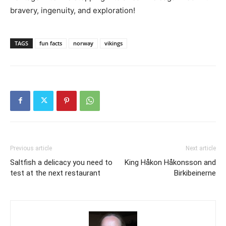
bravery, ingenuity, and exploration!
TAGS
fun facts
norway
vikings
Previous article
Next article
Saltfish a delicacy you need to
King Håkon Håkonsson and
test at the next restaurant
Birkibeinerne