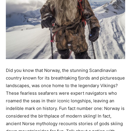
Did you know that Norway, the stunning Scandinavian
country known for its breathtaking fjords and picturesque
landscapes, was once home to the legendary Vikings?
These fearless seafarers were expert navigators who
roamed the seas in their iconic longships, leaving an
indelible mark on history. Fun fact number one: Norway is
considered the birthplace of modern skiing! In fact,
ancient Norse mythology recounts stories of gods skiing