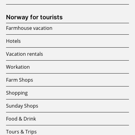
Norway for tourists
Farmhouse vacation
Hotels
Vacation rentals
Workation
Farm Shops
Shopping
Sunday Shops
Food & Drink
Tours & Trips