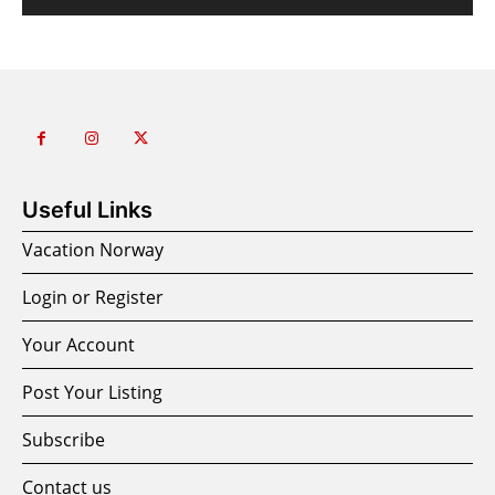
Useful Links
Vacation Norway
Login or Register
Your Account
Post Your Listing
Subscribe
Contact us